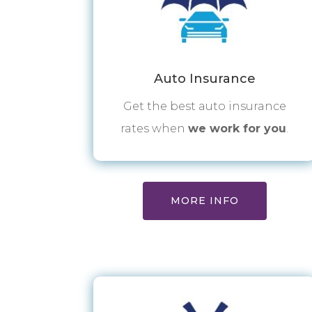
Auto Insurance
Get the best auto insurance
rates when
we work for you
.
MORE INFO