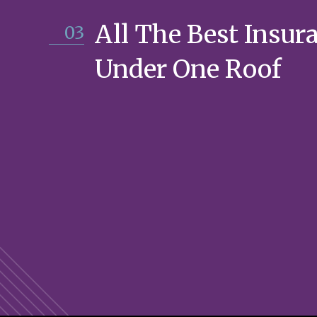
All The Best Insur
03
Under One Roof