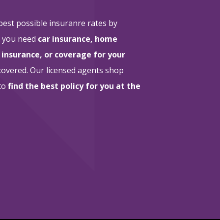
 best possible insuranre rates by
r you need
car insurance, home
 insurance, or coverage for your
 covered. Our licensed agents shop
 to
find the best policy for you at the