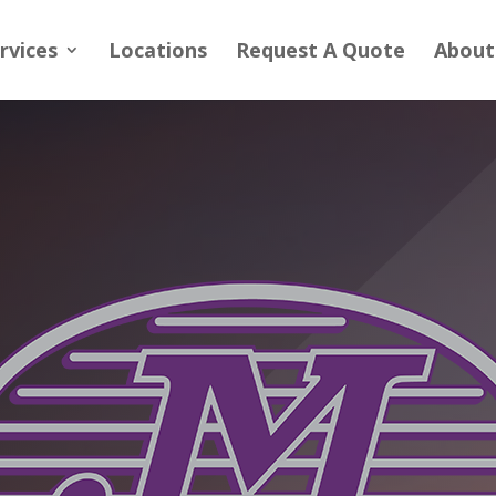
rvices
Locations
Request A Quote
About