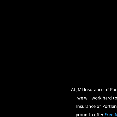
At JMI Insurance of Po
we will work hard to
Insurance of Portlan
proud to offer
Free 