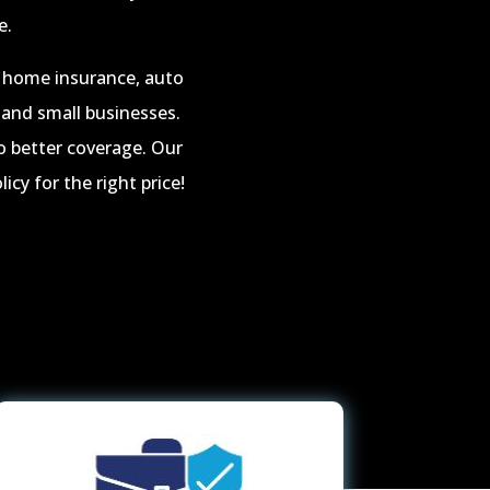
e.
ng home insurance, auto
 and small businesses.
o better coverage. Our
icy for the right price!