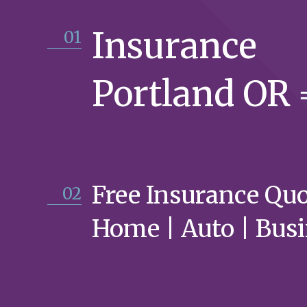
Insurance
01
Portland OR
Free Insurance Qu
02
Home | Auto | Bus