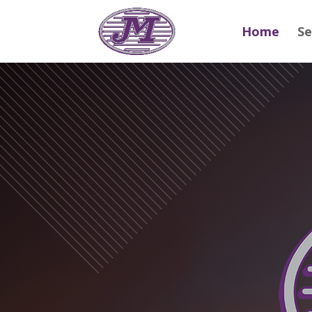
Home
Se