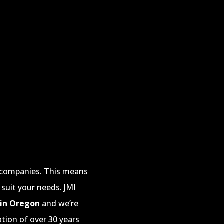
e companies. This means
 suit your needs. JMI
 in Oregon
and we’re
ation of over 30 years