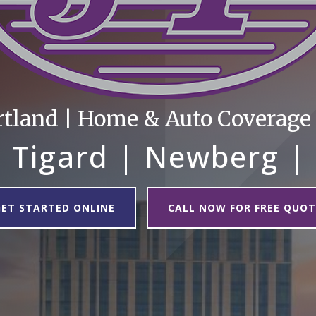
rtland | Home & Auto Coverage |
 Tigard | Newberg |
GET STARTED ONLINE
CALL NOW FOR FREE QUOT