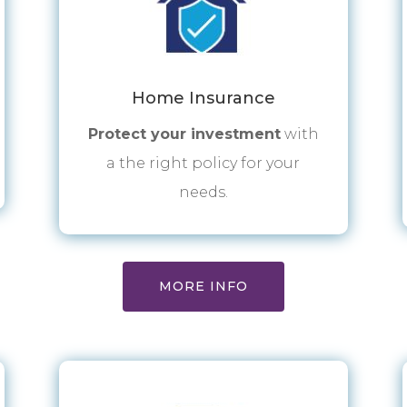
Home Insurance
Protect your investment
with
a the right policy for your
needs.
MORE INFO