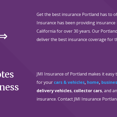
Get the best insurance Portland has to o
Insurance has been providing insurance
 ⇒
California for over 30 years. Our Portla
deliver the best insurance coverage for t
otes
JMI Insurance of Portland makes it easy 
for your
cars & vehicles
,
home
,
busine
iness
delivery vehicles
,
collector cars
, and a
insurance. Contact JMI Insurance Portlan