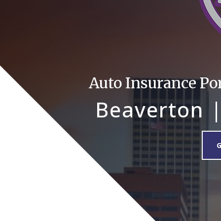
Auto Insurance Po
Beaverton |