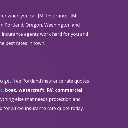
ffer when you call JMI Insurance. JMI
 in Portland, Oregon, Washington and
nd insurance agents work hard for you and
he best rates in town.
to get free Portland insurance rate quotes
ss
, boat, watercraft, RV, commercial
nything else that needs protection and
d for a free insurance rate quote today.