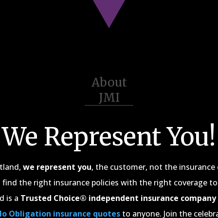
About
JMI
We Represent You!
rtland,
we represent you
, the customer, not the insuranc
 find the right insurance policies with the right coverage to
d is a
Trusted Choice® independent insurance company
No Obligation insurance quotes
to anyone. Join the celebr