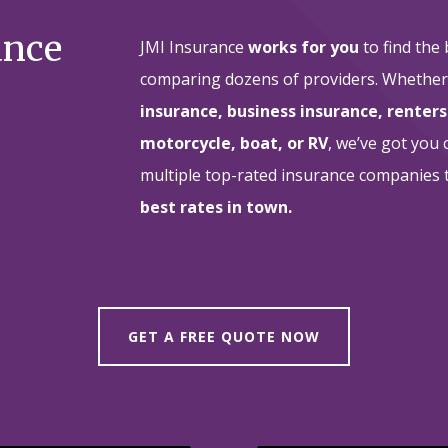
ance
JMI Insurance
works for you
to find the
comparing dozens of providers. Whethe
insurance, business insurance, renters
motorcycle, boat, or RV
, we’ve got you
multiple top-rated insurance companies
best rates in town.
GET A FREE QUOTE NOW