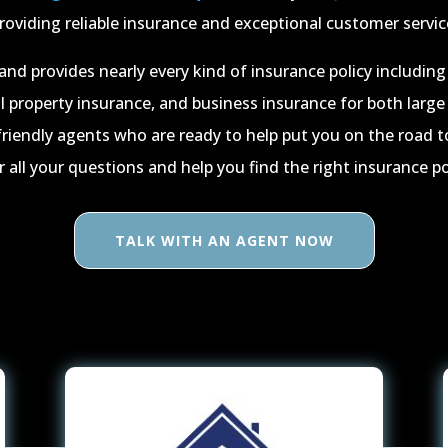
roviding reliable insurance and exceptional customer servic
and provides nearly every kind of insurance policy includi
 property insurance, and business insurance for both large
friendly agents who are ready to help put you on the road t
all your questions and help you find the right insurance pol
TALK WITH AN AGENT NOW