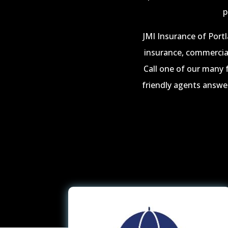
p
JMI Insurance of Portl
insurance, commercial
Call one of our many 
friendly agents answer 