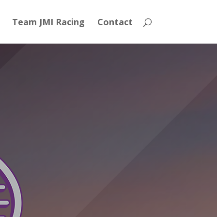
Team JMI Racing
Contact