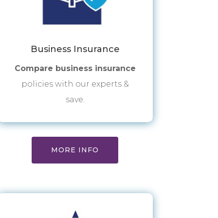
Business Insurance
Compare business insurance
policies with our experts &
save.
MORE INFO