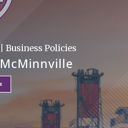
 Business Policies
 McMinnville
E