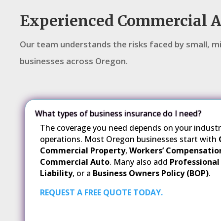
Experienced Commercial 
Our team understands the risks faced by small, mi
businesses across Oregon.
What types of business insurance do I need?
The coverage you need depends on your industry,
operations. Most Oregon businesses start with
Commercial Property
,
Workers’ Compensatio
Commercial Auto
. Many also add
Professional 
Liability
, or a
Business Owners Policy (BOP)
.
REQUEST A FREE QUOTE TODAY.