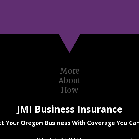
More
About
How
JMI Business Insurance
ct Your Oregon Business With Coverage You Can