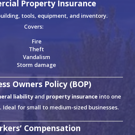
cial Property Insurance
uilding, tools, equipment, and inventory.
Covers:
Fire
Theft
Vandalism
Storm damage
ess Owners Policy (BOP)
eral liability
and
property insurance
into one
. Ideal for small to medium-sized businesses.
rkers’ Compensation