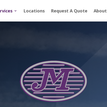
rvices
Locations
Request A Quote
About