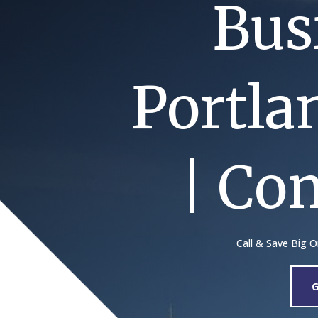
Bus
Portla
| Co
Call & Save Big 