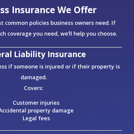
ss Insurance We Offer
t common policies business owners need. If
ich coverage you need, we’ll help you choose.
ral Liability Insurance
ss if someone is injured or if their property is
damaged.
Covers:
Customer injuries
Accidental property damage
Legal fees