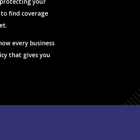
 protecting your
to find coverage
et.
now every business
icy that gives you