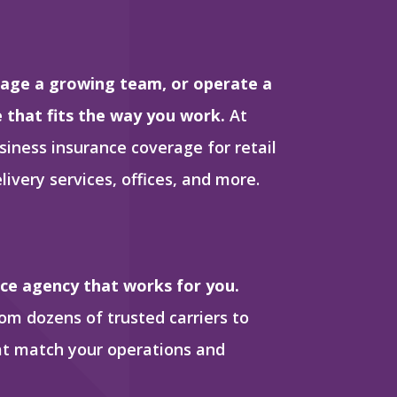
age a growing team, or operate a
e that fits the way you work.
At
siness insurance coverage for retail
livery services, offices, and more.
nce agency that works for you.
m dozens of trusted carriers to
hat match your operations and