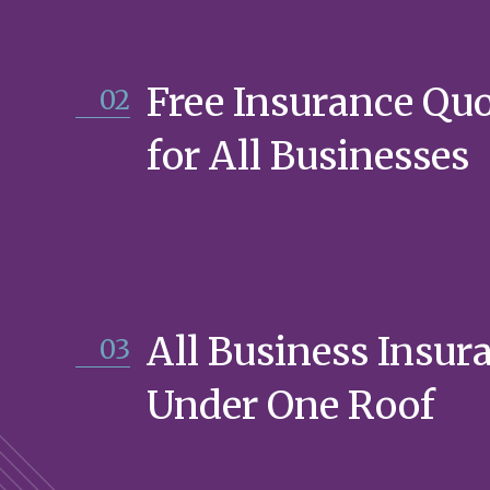
Free Insurance Qu
02
for All Businesses
All Business Insur
03
Under One Roof