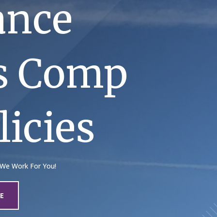
ance
rs Comp
icies
 We Work For You!
E