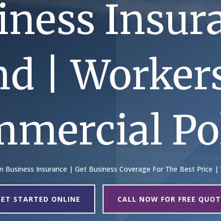
iness Insur
nd | Worke
mmercial Pol
On Business Insurance | Get Business Coverage For The Best Price |
GET STARTED ONLINE
CALL NOW FOR FREE QUOT