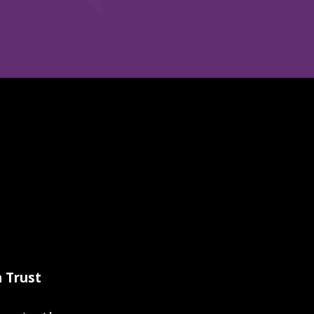
 Trust