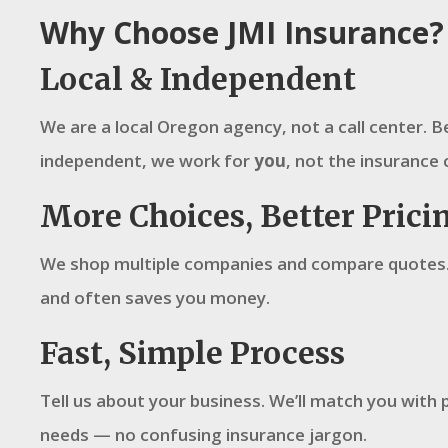
Why Choose JMI Insurance?
Local & Independent
We are a local Oregon agency, not a call center. 
independent, we work for
you
, not the insurance 
More Choices, Better Prici
We shop multiple companies and compare quotes.
and often saves you money.
Fast, Simple Process
Tell us about your business. We’ll match you with p
needs — no confusing insurance jargon.