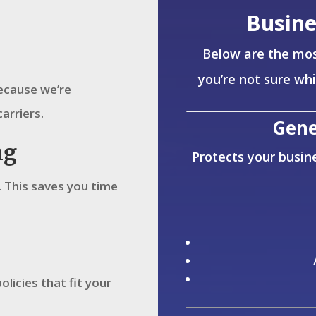
Busine
Below are the mos
you’re not sure wh
Because we’re
carriers.
Gene
ng
Protects your busine
 This saves you time
olicies that fit your