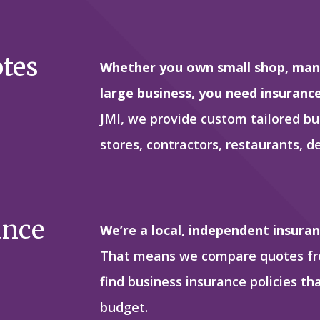
otes
Whether you own small shop, man
large business, you need insuranc
JMI, we provide custom tailored bu
stores, contractors, restaurants, de
ance
We’re a local, independent insura
That means we compare quotes fro
find business insurance policies t
budget.