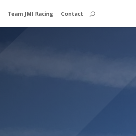
Team JMI Racing
Contact