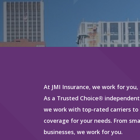
At JMI Insurance, we work for you,
As a Trusted Choice® independent
we work with top-rated carriers to
coverage for your needs. From smal
businesses, we work for you.