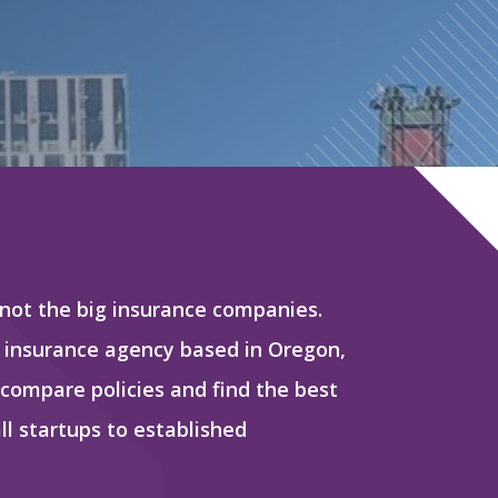
 not the big insurance companies.
 insurance agency based in Oregon,
 compare policies and find the best
l startups to established