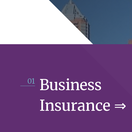
Business
01
Insurance ⇒