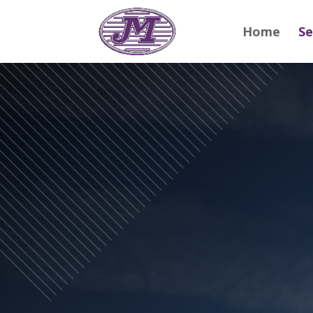
Home
Se