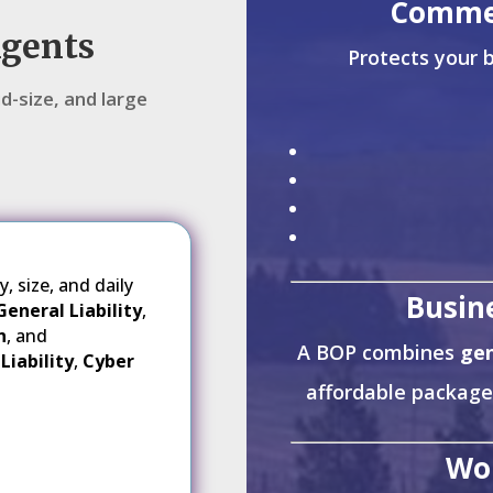
Commer
Agents
Protects your b
d-size, and large
 size, and daily
Busin
General Liability
,
n
, and
A BOP combines
gen
Liability
,
Cyber
affordable package
Wo