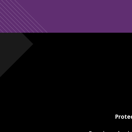
Prote