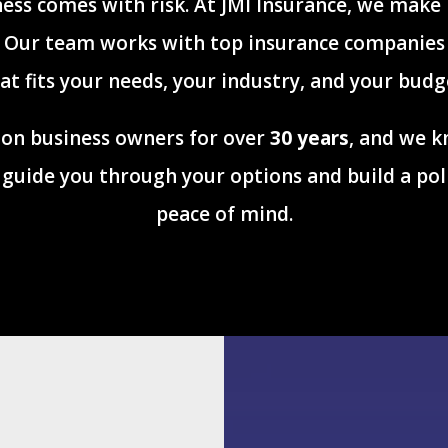
ess comes with risk. At JMI Insurance, we make
. Our team works with top insurance companies 
at fits your needs, your industry, and your budg
on business owners for over
30 years
, and we k
ll guide you through your options and build a pol
peace of mind.