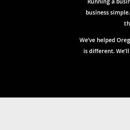
Running a busin
business simple
th
We’ve helped Oreg
is different. We’