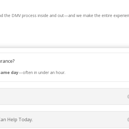
nd the DMV process inside and out—and we make the entire experie
urance?
same day
—often in under an hour.
Can Help Today.