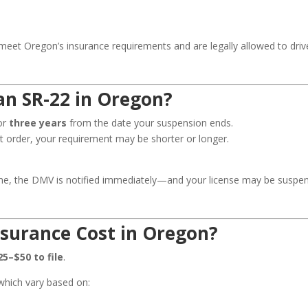
 meet Oregon’s insurance requirements and are legally allowed to driv
n SR-22 in Oregon?
for
three years
from the date your suspension ends.
t order, your requirement may be shorter or longer.
 time, the DMV is notified immediately—and your license may be suspe
surance Cost in Oregon?
25–$50 to file
.
which vary based on: