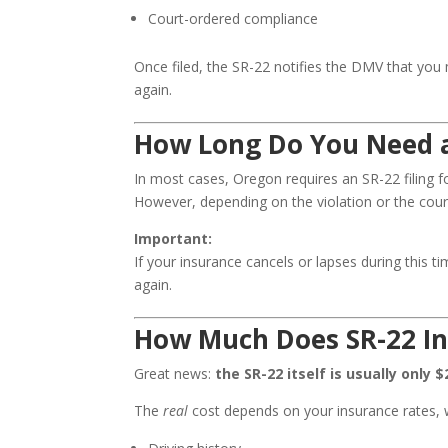
Court-ordered compliance
Once filed, the SR-22 notifies the DMV that you
again.
How Long Do You Need a
In most cases, Oregon requires an SR-22 filing 
However, depending on the violation or the cour
Important:
If your insurance cancels or lapses during this
again.
How Much Does SR-22 In
Great news:
the SR-22 itself is usually only $
The
real
cost depends on your insurance rates, 