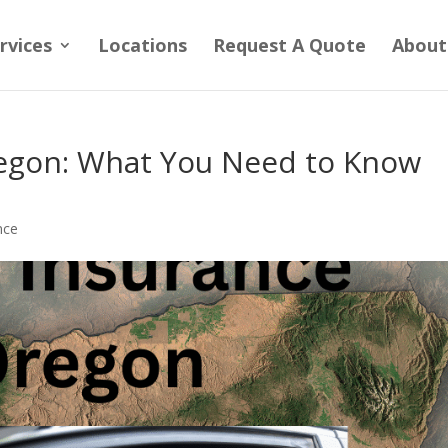
rvices
Locations
Request A Quote
About
regon: What You Need to Know
nce