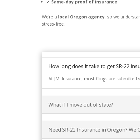
✔
Same-day proof of insurance
We’re a
local Oregon agency
, so we understa
stress-free.
How long does it take to get SR-22 ins
At JMI Insurance, most filings are submitted
What if I move out of state?
Need SR-22 Insurance in Oregon? We 