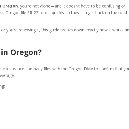
in Oregon
, you’re not alone—and it doesn’t have to be confusing or
oss Oregon file SR-22 forms quickly so they can get back on the road
2 or you’re renewing it, this guide breaks down exactly how it works a
 in Oregon?
ur insurance company files with the Oregon DMV to confirm that yo
coverage.
ng: