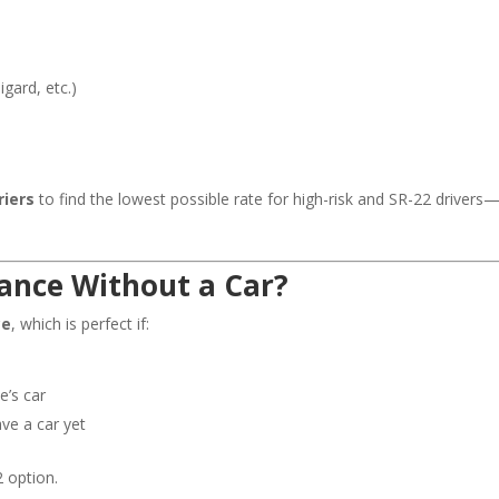
gard, etc.)
riers
to find the lowest possible rate for high-risk and SR-22 drivers
rance Without a Car?
ce
, which is perfect if:
e’s car
ave a car yet
2 option.