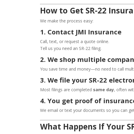
How to Get SR-22 Insura
We make the process easy:
1. Contact JMI Insurance
Call, text, or request a quote online.
Tell us you need an SR-22 filing.
2. We shop multiple compan
You save time and money—no need to call multip
3. We file your SR-22 elect
Most filings are completed
same day
, often wi
4. You get proof of insuran
We email or text your documents so you can get
What Happens If Your SR