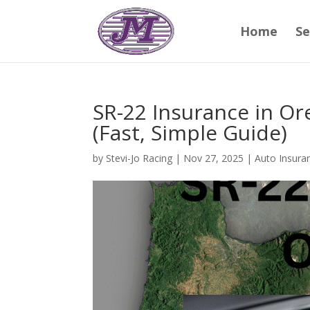
Home
Se
SR-22 Insurance in O
(Fast, Simple Guide)
by
Stevi-Jo Racing
|
Nov 27, 2025
|
Auto Insura