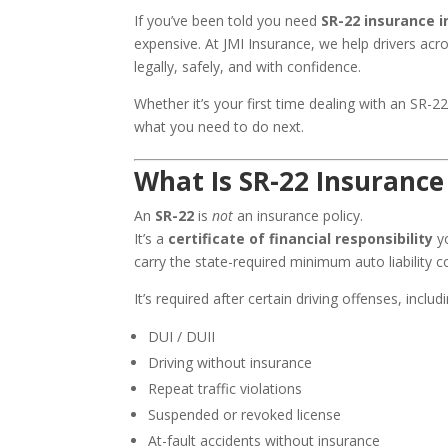
If you’ve been told you need
SR-22 insurance 
expensive. At JMI Insurance, we help drivers acr
legally, safely, and with confidence.
Whether it’s your first time dealing with an SR-2
what you need to do next.
What Is SR-22 Insurance
An
SR-22
is
not
an insurance policy.
It’s a
certificate of financial responsibility
yo
carry the state-required minimum auto liability 
It’s required after certain driving offenses, includi
DUI / DUII
Driving without insurance
Repeat traffic violations
Suspended or revoked license
At-fault accidents without insurance