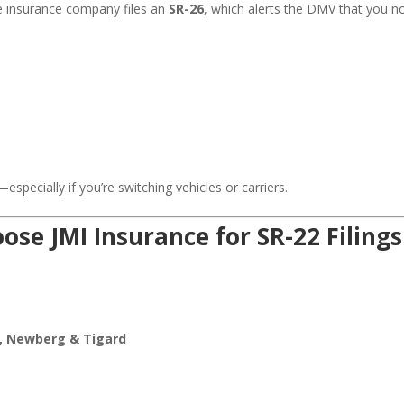
he insurance company files an
SR-26
, which alerts the DMV that you n
specially if you’re switching vehicles or carriers.
se JMI Insurance for SR-22 Filings
e, Newberg & Tigard