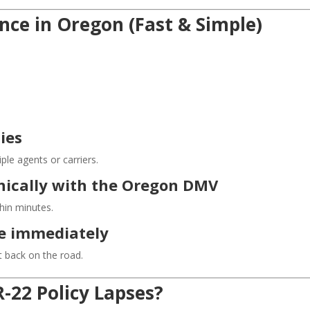
nce in Oregon (Fast & Simple)
ies
le agents or carriers.
ronically with the Oregon DMV
thin minutes.
ce immediately
 back on the road.
-22 Policy Lapses?