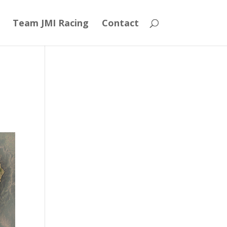
Team JMI Racing
Contact