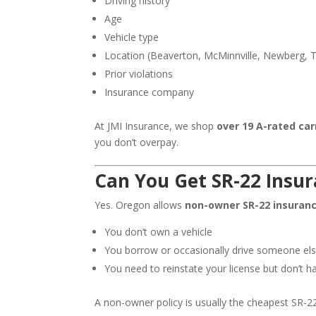
Driving history
Age
Vehicle type
Location (Beaverton, McMinnville, Newberg, Ti
Prior violations
Insurance company
At JMI Insurance, we shop
over 19 A-rated car
you don’t overpay.
Can You Get SR-22 Insu
Yes. Oregon allows
non-owner SR-22 insuran
You don’t own a vehicle
You borrow or occasionally drive someone els
You need to reinstate your license but don’t h
A non-owner policy is usually the cheapest SR-2