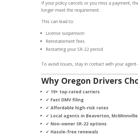
If your policy cancels or you miss a payment, t
longer meet the requirement.
This can lead to:
License suspension
Reinstatement fees
Restarting your SR-22 period
To avoid issues, stay in contact with your agent—e
Why Oregon Drivers Choo
✔
19+ top-rated carriers
✔
Fast DMV filing
✔
Affordable high-risk rates
✔
Local agents in Beaverton, McMinnvill
✔
Non-owner SR-22 options
✔
Hassle-free renewals